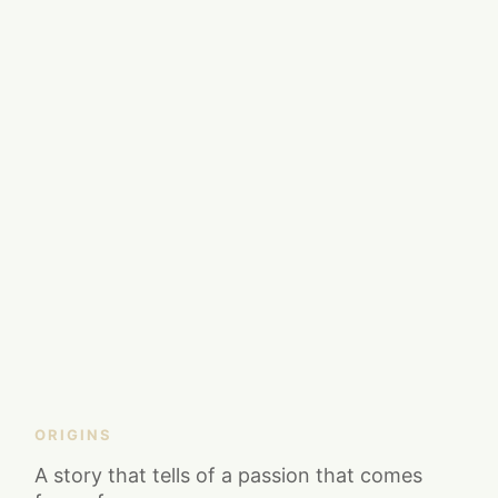
ORIGINS
A story that tells of a passion that comes