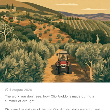
4 August 2026
The work you don’t see: how Olio Aroldo is made during a
summer of drought
Discover the daily work behind Olio Aroldo: daily watering and