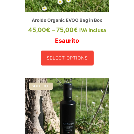
Aroldo Organic EVOO Bag in Box
Price
45,00
€
–
75,00
€
IVA inclusa
range:
Esaurito
45,00€
SELECT OPTIONS
through
This
product
75,00€
has
multiple
variants.
SOLD OUT
The
options
may
be
chosen
on
the
product