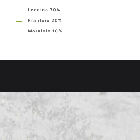
Leccino 70%
Frantoio 20%
Moraiolo 10%