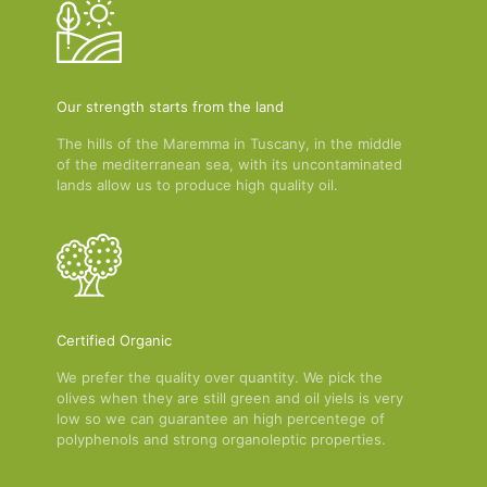
Our strength starts from the land
The hills of the Maremma in Tuscany, in the middle
of the mediterranean sea, with its uncontaminated
lands allow us to produce high quality oil.
Certified Organic
We prefer the quality over quantity. We pick the
olives when they are still green and oil yiels is very
low so we can guarantee an high percentege of
polyphenols and strong organoleptic properties.