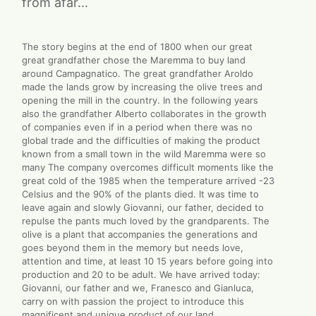
from afar...
The story begins at the end of 1800 when our great
great grandfather chose the Maremma to buy land
around Campagnatico. The great grandfather Aroldo
made the lands grow by increasing the olive trees and
opening the mill in the country. In the following years
also the grandfather Alberto collaborates in the growth
of companies even if in a period when there was no
global trade and the difficulties of making the product
known from a small town in the wild Maremma were so
many The company overcomes difficult moments like the
great cold of the 1985 when the temperature arrived -23
Celsius and the 90% of the plants died. It was time to
leave again and slowly Giovanni, our father, decided to
repulse the pants much loved by the grandparents. The
olive is a plant that accompanies the generations and
goes beyond them in the memory but needs love,
attention and time, at least 10 15 years before going into
production and 20 to be adult. We have arrived today:
Giovanni, our father and we, Franesco and Gianluca,
carry on with passion the project to introduce this
magnificent and unique product of our land.