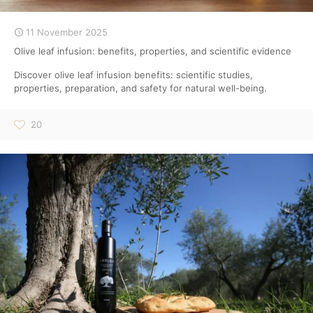
11 November 2025
Olive leaf infusion: benefits, properties, and scientific evidence
Discover olive leaf infusion benefits: scientific studies,
properties, preparation, and safety for natural well-being.
20