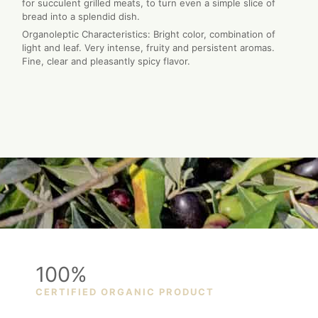
for succulent grilled meats, to turn even a simple slice of
bread into a splendid dish.
Organoleptic Characteristics: Bright color, combination of
light and leaf. Very intense, fruity and persistent aromas.
Fine, clear and pleasantly spicy flavor.
100%
CERTIFIED ORGANIC PRODUCT