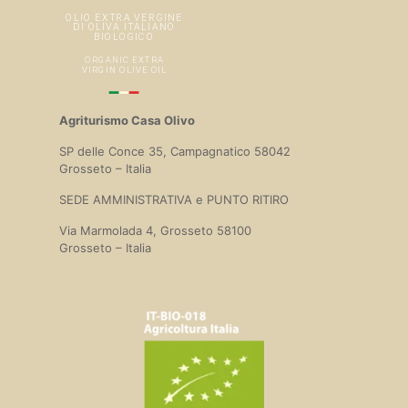
Agriturismo Casa Olivo
SP delle Conce 35, Campagnatico 58042
Grosseto – Italia
SEDE AMMINISTRATIVA e PUNTO RITIRO
Via Marmolada 4, Grosseto 58100
Grosseto – Italia