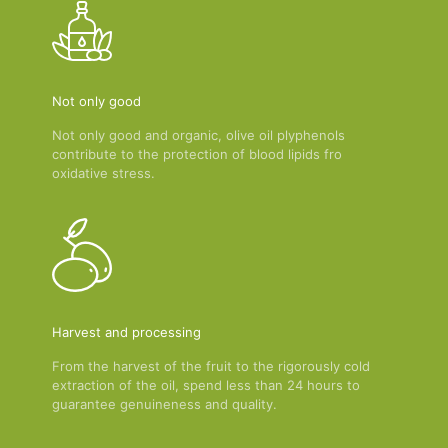
Not only good
Not only good and organic, olive oil plyphenols
contribute to the protection of blood lipids fro
oxidative stress.
Harvest and processing
From the harvest of the fruit to the rigorously cold
extraction of the oil, spend less than 24 hours to
guarantee genuineness and quality.