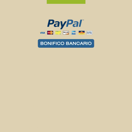
Delivery costs and times
Return policies
Termini e Condizioni
Privacy Policy
Cookie policy
My account