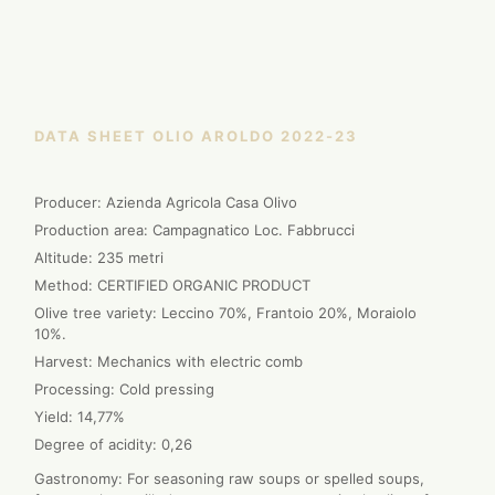
DATA SHEET OLIO AROLDO 2022-23
Producer: Azienda Agricola Casa Olivo
Production area: Campagnatico Loc. Fabbrucci
Altitude: 235 metri
Method: CERTIFIED ORGANIC PRODUCT
Olive tree variety: Leccino 70%, Frantoio 20%, Moraiolo
10%.
Harvest: Mechanics with electric comb
Processing: Cold pressing
Yield: 14,77%
Degree of acidity: 0,26
Gastronomy: For seasoning raw soups or spelled soups,