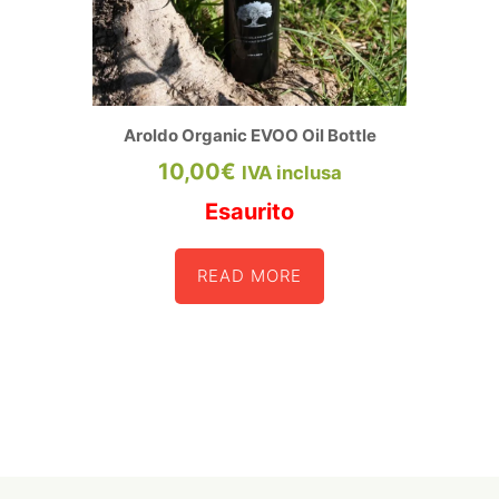
page
Aroldo Organic EVOO Oil Bottle
10,00
€
IVA inclusa
Esaurito
READ MORE