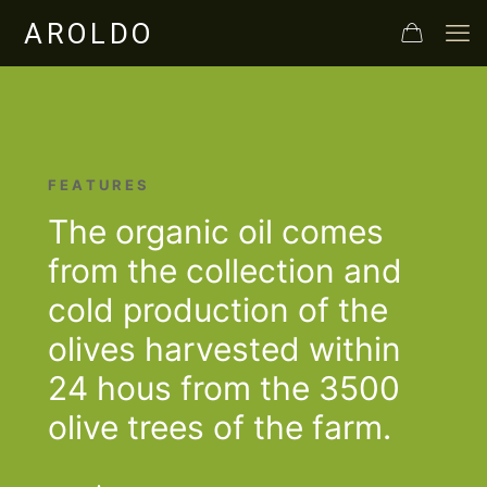
F E A T U R E S
The organic oil comes
from the collection and
cold production of the
olives harvested within
24 hous from the 3500
olive trees of the farm.