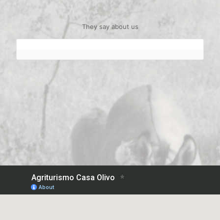
They say about us