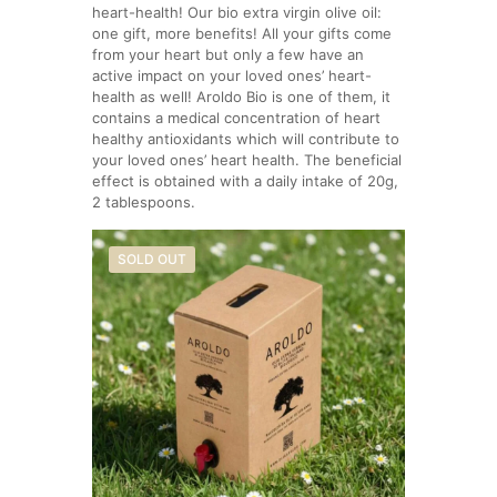
heart-health! Our bio extra virgin olive oil:
one gift, more benefits! All your gifts come
from your heart but only a few have an
active impact on your loved ones’ heart-
health as well! Aroldo Bio is one of them, it
contains a medical concentration of heart
healthy antioxidants which will contribute to
your loved ones’ heart health. The beneficial
effect is obtained with a daily intake of 20g,
2 tablespoons.
SOLD OUT