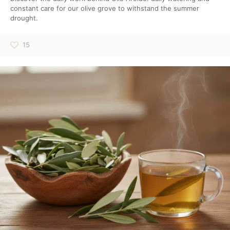
constant care for our olive grove to withstand the summer
drought.
15