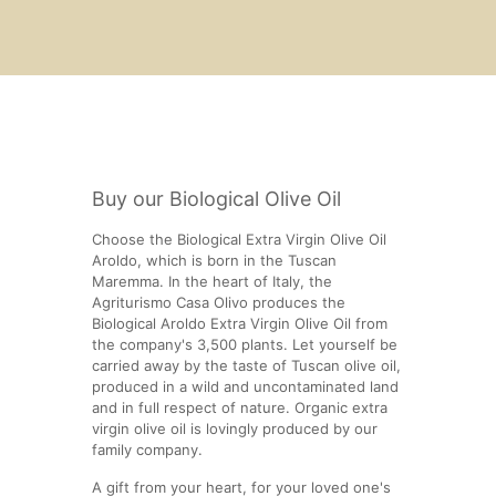
Buy our Biological Olive Oil
Choose the Biological Extra Virgin Olive Oil
Aroldo, which is born in the Tuscan
Maremma. In the heart of Italy, the
Agriturismo Casa Olivo produces the
Biological Aroldo Extra Virgin Olive Oil from
the company's 3,500 plants. Let yourself be
carried away by the taste of Tuscan olive oil,
produced in a wild and uncontaminated land
and in full respect of nature. Organic extra
virgin olive oil is lovingly produced by our
family company.
A gift from your heart, for your loved one's