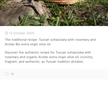
13 October 2025
The traditional recipe: Tuscan schiacciata with rosemary and
Aroldo Bio extra virgin olive oil.
Discover the authentic recipe for Tuscan schiacciata with
rosemary and organic Aroldo extra virgin olive oil: crunchy,
fragrant, and authentic, as Tuscan tradition dictates.
16