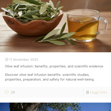
11 November 2025
Olive leaf infusion: benefits, properties, and scientific evidence
Discover olive leaf infusion benefits: scientific studies,
properties, preparation, and safety for natural well-being.
20
Leggi tutto