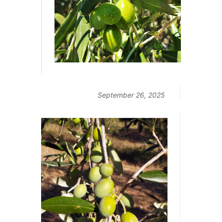
September 26, 2025