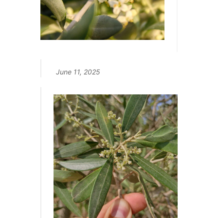
June 11, 2025