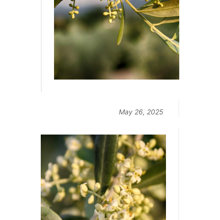
May 26, 2025