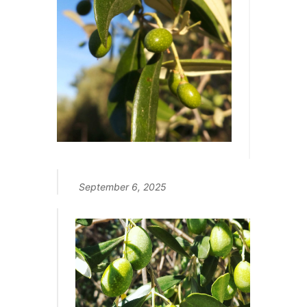
September 6, 2025