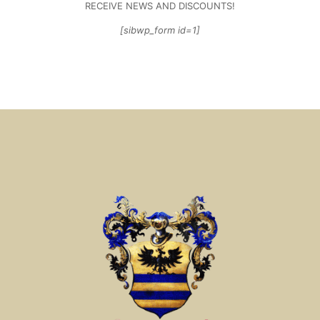
RECEIVE NEWS AND DISCOUNTS!
[sibwp_form id=1]