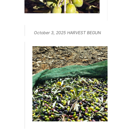
October 3, 2025 HARVEST BEGUN