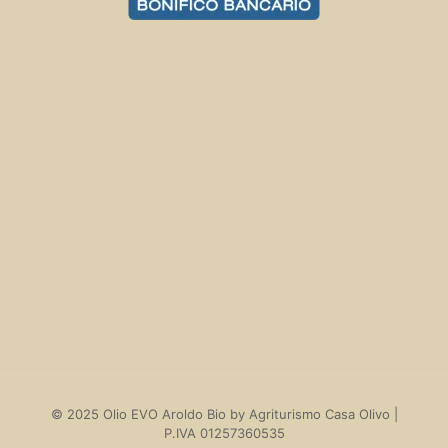
Delivery costs and times
Return policies
Termini e Condizioni
Privacy Policy
Cookie policy
My account
© 2025 Olio EVO Aroldo Bio by Agriturismo Casa Olivo |
P.IVA 01257360535