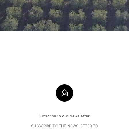
Subscribe to our Newsletter!
SUBSCRIBE TO THE NEWSLETTER TO