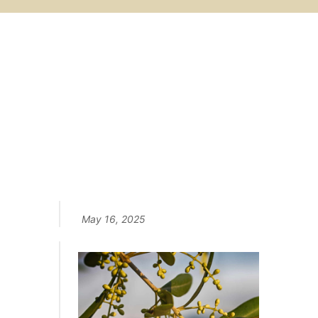
STEP by STEP
Follow the life of olives from
flowering to harvest...
May 16, 2025