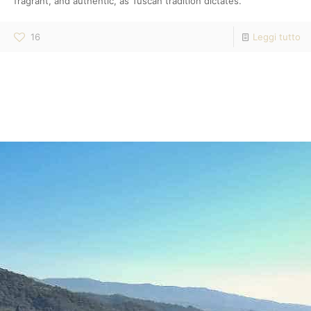
fragrant, and authentic, as Tuscan tradition dictates.
16
Leggi tutto