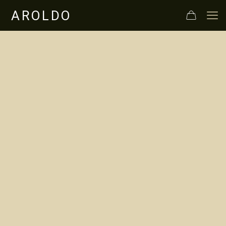
In Maremma
Toscana, the
quality Aroldo Bio
extra virgin olive
oil.