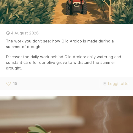
4 August 2026
The work you don’t see: how Olio Aroldo is made during a
summer of drought
Discover the daily work behind Olio Aroldo: daily watering and
constant care for our olive grove to withstand the summer
drought.
15
Leggi tutto