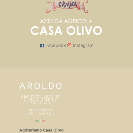
Facebook
Instagram
Agriturismo Casa Olivo