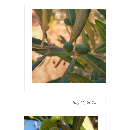
July 11, 2025