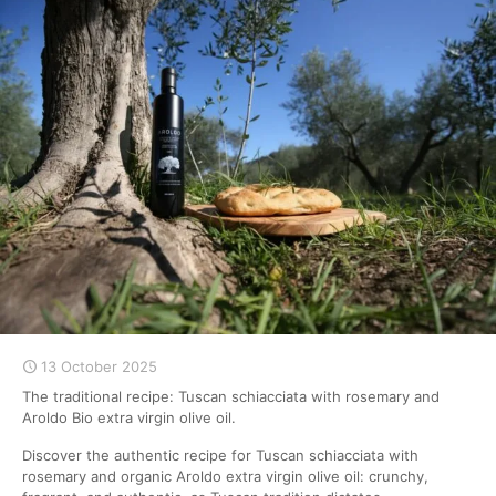
13 October 2025
The traditional recipe: Tuscan schiacciata with rosemary and
Aroldo Bio extra virgin olive oil.
Discover the authentic recipe for Tuscan schiacciata with
rosemary and organic Aroldo extra virgin olive oil: crunchy,