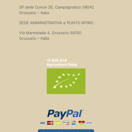
SP delle Conce 35, Campagnatico 58042
Grosseto – Italia
SEDE AMMINISTRATIVA e PUNTO RITIRO
Via Marmolada 4, Grosseto 58100
Grosseto – Italia