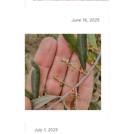
June 16, 2025
July 1, 2025