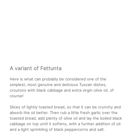
A variant of Fettunta
Here is what can probably be considered one of the
simplest, most genuine and delicious Tuscan dishes,
croutons with black cabbage and extra virgin olive oil, of
course!
Slices of lightly toasted bread, so that it can be crunchy and
absorb the oil better. Then rub a little fresh garlic over the
toasted bread, add plenty of olive oil and lay the boiled black
cabbage on top until it softens, with a further addition of oil
and a light sprinkling of black peppercorns and salt.