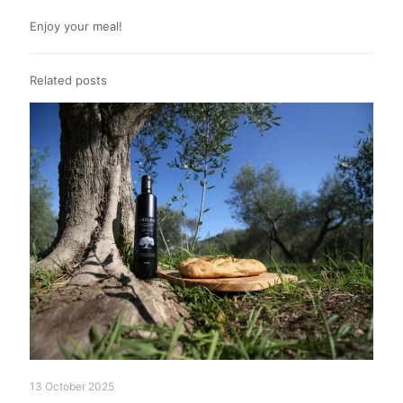
Enjoy your meal!
Related posts
13 October 2025