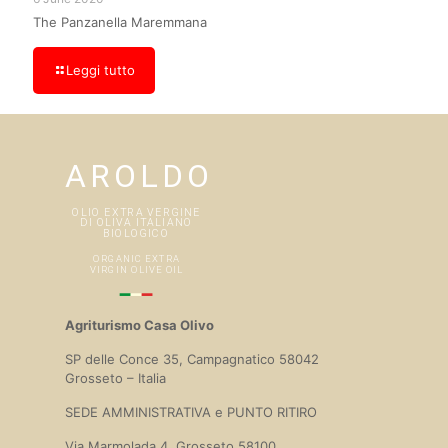
The Panzanella Maremmana
Leggi tutto
Agriturismo Casa Olivo
SP delle Conce 35, Campagnatico 58042
Grosseto – Italia
SEDE AMMINISTRATIVA e PUNTO RITIRO
Via Marmolada 4, Grosseto 58100