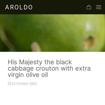
His Majesty the black
cabbage crouton with extra
virgin olive oil
23 October 2022