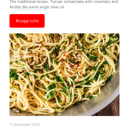
The traditional recipe: Tuscan schiacciata with rosemary and
Aroldo Bio extra virgin olive oil.
Leggi tutto
11 December 2020