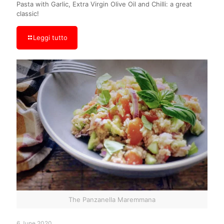
Pasta with Garlic, Extra Virgin Olive Oil and Chilli: a great
classic!
Leggi tutto
The Panzanella Maremmana
6 June 2020