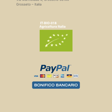
Grosseto – Italia
Delivery costs and times